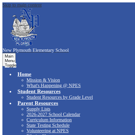
Skip to main content
New Plymouth Elementary School
Main
Menu
Toggle
Home
Mission & Vision
What's Happening @ NPES
Student Resources
Student Resources by Grade Level
Parent Resources
Supply Lists
2026-2027 School Calendar
Curriculum Information
State Testing Schedule
Volunteering at NPES