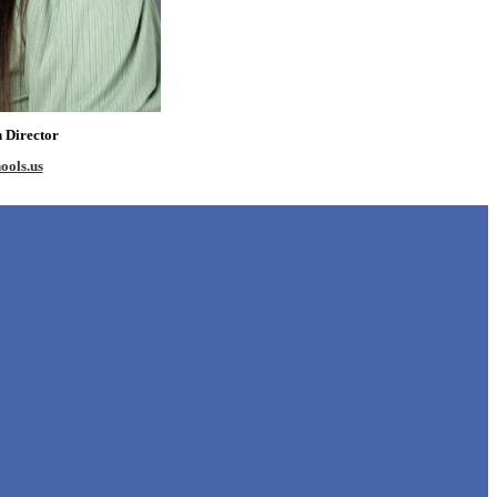
n Director
ools.us