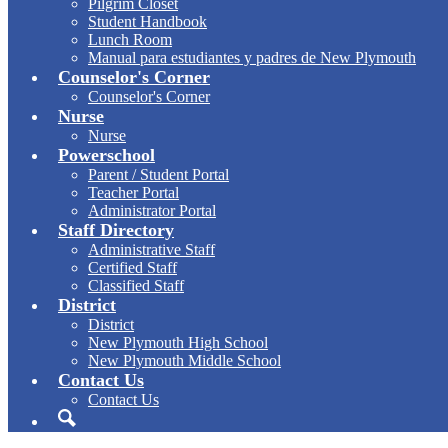
Pilgrim Closet
Student Handbook
Lunch Room
Manual para estudiantes y padres de New Plymouth
Counselor's Corner
Counselor's Corner
Nurse
Nurse
Powerschool
Parent / Student Portal
Teacher Portal
Administrator Portal
Staff Directory
Administrative Staff
Certified Staff
Classified Staff
District
District
New Plymouth High School
New Plymouth Middle School
Contact Us
Contact Us
Search