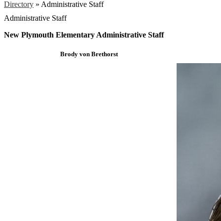
Directory
»
Administrative Staff
Administrative Staff
New Plymouth Elementary Administrative Staff
Brody von Brethorst