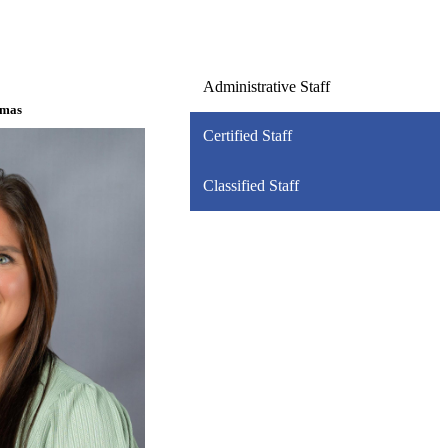
Administrative Staff
omas
Certified Staff
Classified Staff