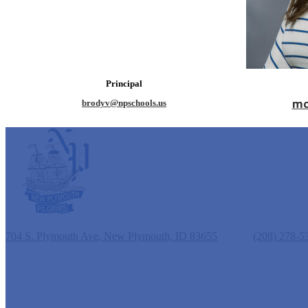
Principal
mc
brodyv@npschools.us
New Plymouth Elementary School
704 S. Plymouth Ave, New Plymouth, ID 83655
Phone:
(208) 278-