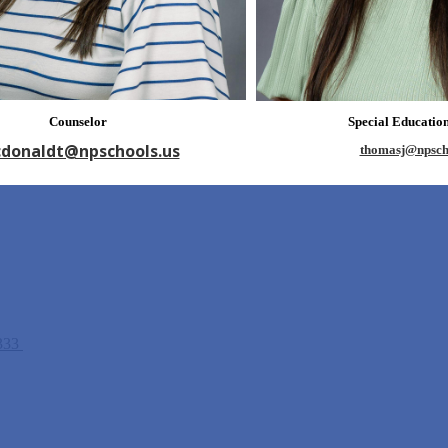
Counselor
Special Educatio
donaldt@npschools.us
thomasj@npsch
5333
Fax: (208) 278-3257