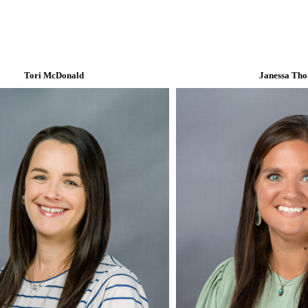
Tori McDonald
Janessa Th