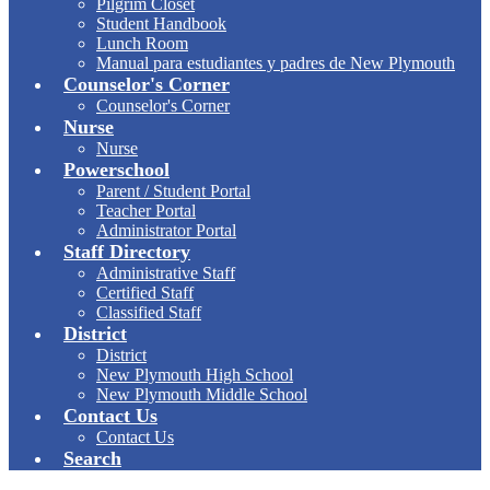
Pilgrim Closet
Student Handbook
Lunch Room
Manual para estudiantes y padres de New Plymouth
Counselor's Corner
Counselor's Corner
Nurse
Nurse
Powerschool
Parent / Student Portal
Teacher Portal
Administrator Portal
Staff Directory
Administrative Staff
Certified Staff
Classified Staff
District
District
New Plymouth High School
New Plymouth Middle School
Contact Us
Contact Us
Search