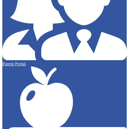
Parent Portal