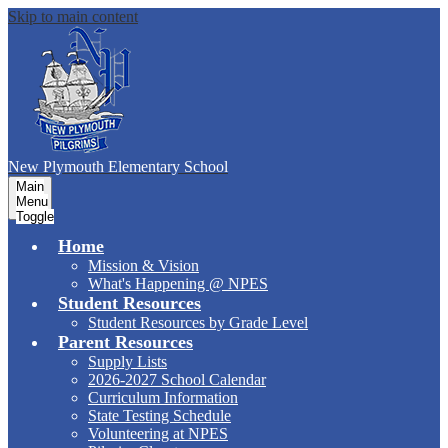
Skip to main content
New Plymouth Elementary School
Main
Menu
Toggle
Home
Mission & Vision
What's Happening @ NPES
Student Resources
Student Resources by Grade Level
Parent Resources
Supply Lists
2026-2027 School Calendar
Curriculum Information
State Testing Schedule
Volunteering at NPES