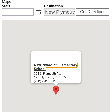
Maps
Start
Destination
Get Directions
swap
New Plymouth Elementary
School
704 S. Plymouth Ave
New Plymouth, ID 83655
(208) 278-5333