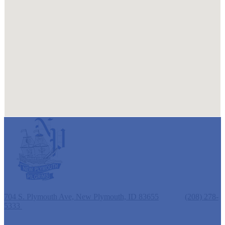
New Plymouth Elementary School
704 S. Plymouth Ave, New Plymouth, ID 83655
Phone:
(208) 278-
5333
Fax: (208) 278-3257