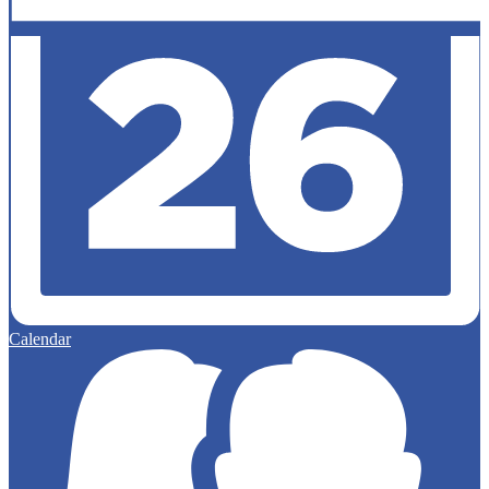
Calendar