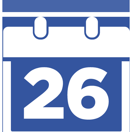
Non-Discrimination Policy
Accesibility