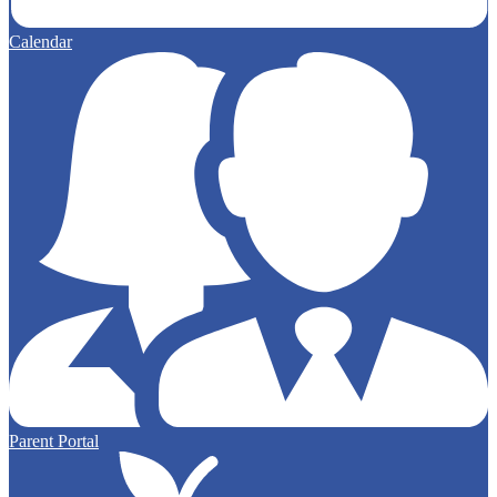
Calendar
Parent Portal