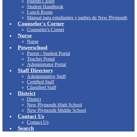
Pilgrim Closet
Student Handbook
Lunch Room
Manual para estudiantes y padres de New Plymouth
Counselor's Corner
Counselor's Corner
Nurse
Nurse
Powerschool
Parent / Student Portal
Teacher Portal
Administrator Portal
Staff Directory
Administrative Staff
Certified Staff
Classified Staff
District
District
New Plymouth High School
New Plymouth Middle School
Contact Us
Contact Us
Search