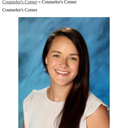
Counselor's Corner
»
Counselor's Corner
Counselor's Corner