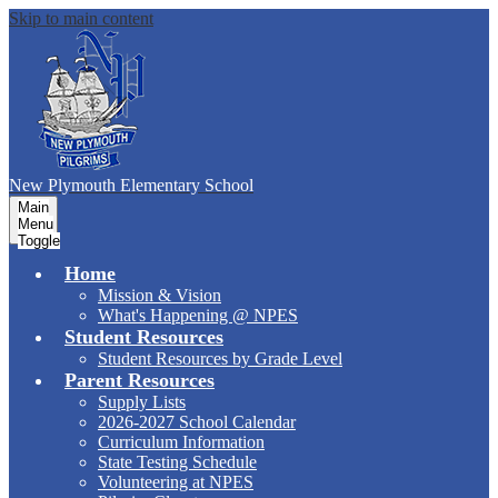
Skip to main content
New Plymouth Elementary School
Main
Menu
Toggle
Home
Mission & Vision
What's Happening @ NPES
Student Resources
Student Resources by Grade Level
Parent Resources
Supply Lists
2026-2027 School Calendar
Curriculum Information
State Testing Schedule
Volunteering at NPES