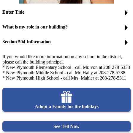
Enter Title
What is my role in our building?
Section 504 Information
If you would like more information on any school in the district,
please call the building principal.
* New Plymouth Elementary School - call Mr. von at 208-278-5333
* New Plymouth Middle School - call Mr. Hally at 208-278-5788
* New Plymouth High School - call Mrs. Mahler at 208-278-5311
Adopt a Family for the holidays
See Tell Now